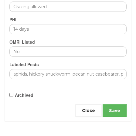
PHI
OMRI Listed
Labeled Pests
Archived
Close