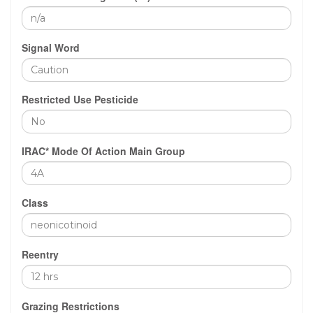
Signal Word
Restricted Use Pesticide
IRAC* Mode Of Action Main Group
Class
Reentry
Grazing Restrictions