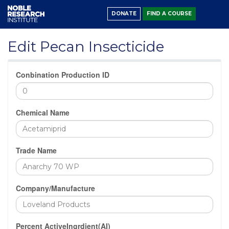
DONATE
FIND A COURSE
Edit Pecan Insecticide
Conbination Production ID
Chemical Name
Trade Name
Company/Manufacture
Percent ActiveIngrdient(AI)