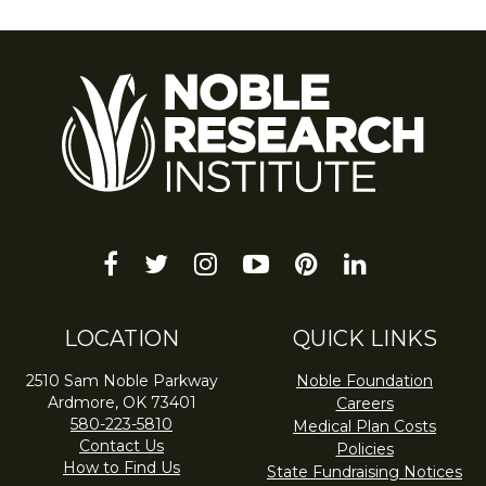
facebook
twitter
instagram
youtube-
pinterest
linkedin
play
LOCATION
QUICK LINKS
2510 Sam Noble Parkway
Noble Foundation
Ardmore, OK 73401
Careers
580-223-5810
Medical Plan Costs
Contact Us
Policies
How to Find Us
State Fundraising Notices