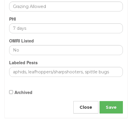
PHI
OMRI Listed
Labeled Pests
Archived
Close