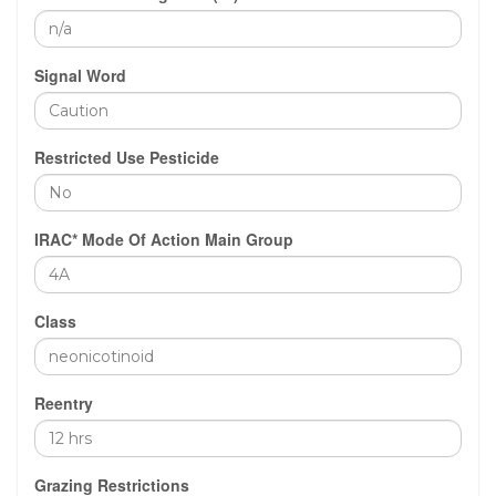
Signal Word
Restricted Use Pesticide
IRAC* Mode Of Action Main Group
Class
Reentry
Grazing Restrictions