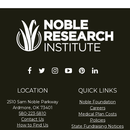
facebook
twitter
instagram
youtube-
pinterest
linkedin
play
LOCATION
QUICK LINKS
2510 Sam Noble Parkway
Noble Foundation
Ardmore, OK 73401
Careers
580-223-5810
Medical Plan Costs
Contact Us
Policies
How to Find Us
State Fundraising Notices