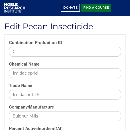
DONATE
FIND A COURSE
Edit Pecan Insecticide
Conbination Production ID
Chemical Name
Trade Name
Company/Manufacture
Percent ActiveIngrdient(AI)