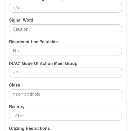
Signal Word
Restricted Use Pesticide
IRAC* Mode Of Action Main Group
Class
Reentry
Grazing Restrictions