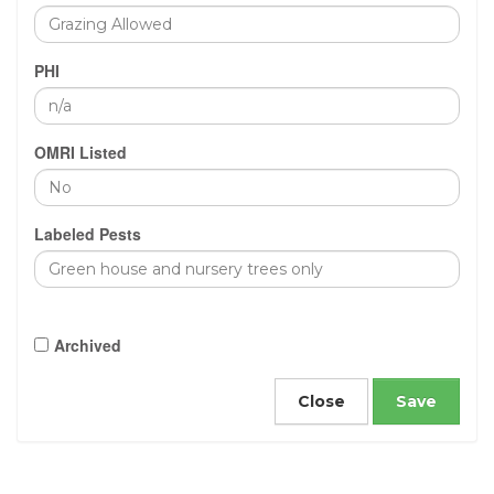
PHI
OMRI Listed
Labeled Pests
Archived
Close