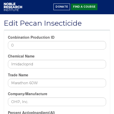
DONATE
FIND A COURSE
Edit Pecan Insecticide
Conbination Production ID
Chemical Name
Trade Name
Company/Manufacture
Percent ActiveIngrdient(AI)