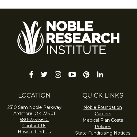
facebook
twitter
instagram
youtube-
pinterest
linkedin
play
LOCATION
QUICK LINKS
2510 Sam Noble Parkway
Noble Foundation
Ardmore, OK 73401
Careers
580-223-5810
Medical Plan Costs
Contact Us
Policies
How to Find Us
State Fundraising Notices