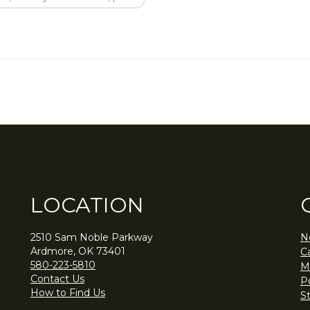
LOCATION
2510 Sam Noble Parkway
N
Ardmore, OK 73401
C
580-223-5810
M
Contact Us
Po
How to Find Us
S