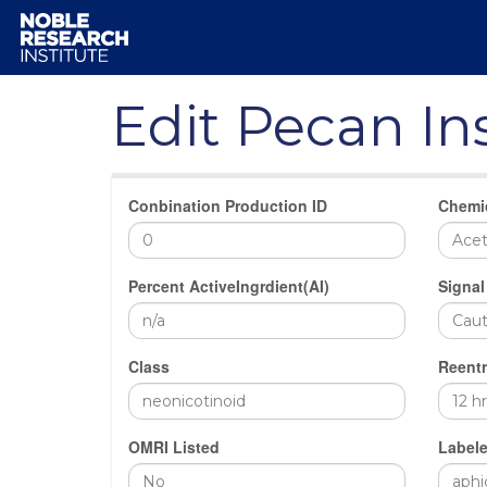
Edit Pecan In
Conbination Production ID
Chemi
Percent ActiveIngrdient(AI)
Signal
Class
Reentr
OMRI Listed
Labele