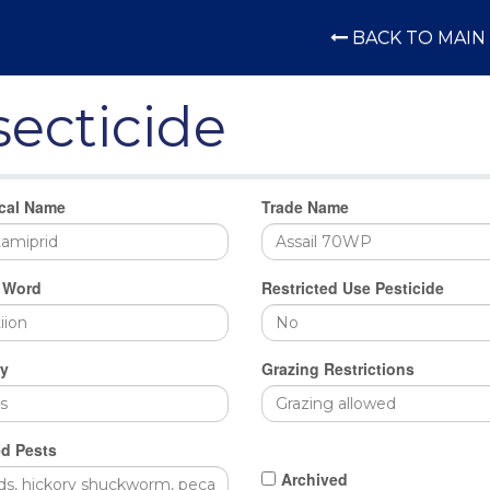
BACK TO MAIN 
secticide
cal Name
Trade Name
 Word
Restricted Use Pesticide
y
Grazing Restrictions
d Pests
Archived