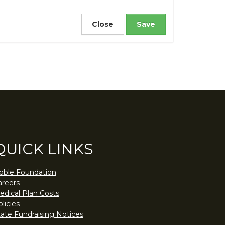
Close
QUICK LINKS
oble Foundation
areers
edical Plan Costs
licies
tate Fundraising Notices