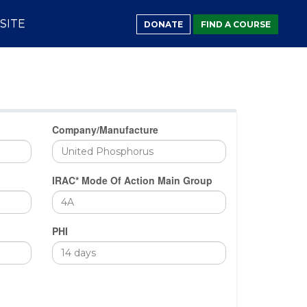
SITE
DONATE
FIND A COURSE
Company/Manufacture
IRAC* Mode Of Action Main Group
PHI