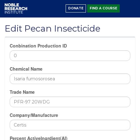
DONATE
FIND A COURSE
Edit Pecan Insecticide
Conbination Production ID
Chemical Name
Trade Name
Company/Manufacture
Percent ActiveIngrdient(AI)