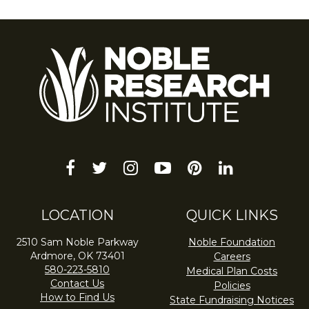
facebook
twitter
instagram
youtube-
pinterest
linkedin
play
LOCATION
QUICK LINKS
2510 Sam Noble Parkway
Noble Foundation
Ardmore, OK 73401
Careers
580-223-5810
Medical Plan Costs
Contact Us
Policies
How to Find Us
State Fundraising Notices