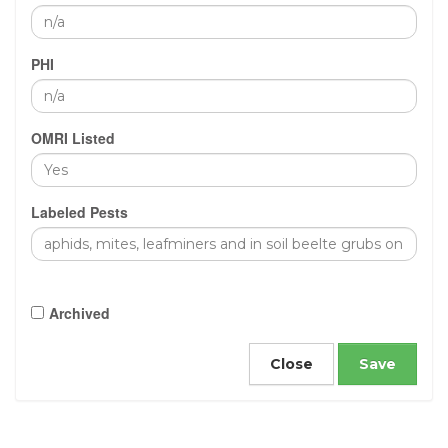
PHI
OMRI Listed
Labeled Pests
Archived
Close