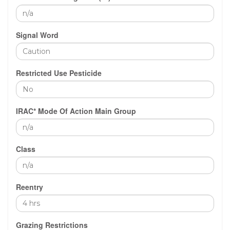
Signal Word
Restricted Use Pesticide
IRAC* Mode Of Action Main Group
Class
Reentry
Grazing Restrictions