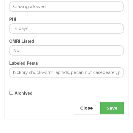
PHI
OMRI Listed
Labeled Pests
Archived
Close