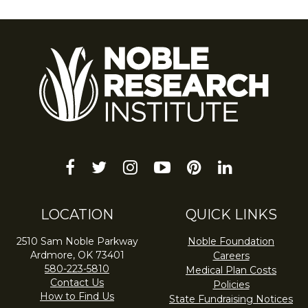
facebook
twitter
instagram
youtube-
pinterest
linkedin
play
LOCATION
QUICK LINKS
2510 Sam Noble Parkway
Noble Foundation
Ardmore, OK 73401
Careers
580-223-5810
Medical Plan Costs
Contact Us
Policies
How to Find Us
State Fundraising Notices