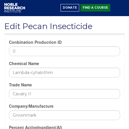
DONATE
FIND A COURSE
Edit Pecan Insecticide
Conbination Production ID
Chemical Name
Trade Name
Company/Manufacture
Percent ActiveIngrdient(AI)