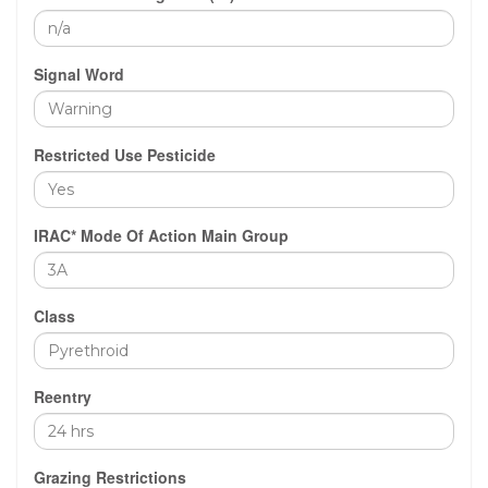
Signal Word
Restricted Use Pesticide
IRAC* Mode Of Action Main Group
Class
Reentry
Grazing Restrictions