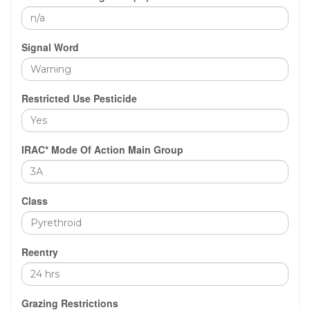
Signal Word
Restricted Use Pesticide
IRAC* Mode Of Action Main Group
Class
Reentry
Grazing Restrictions