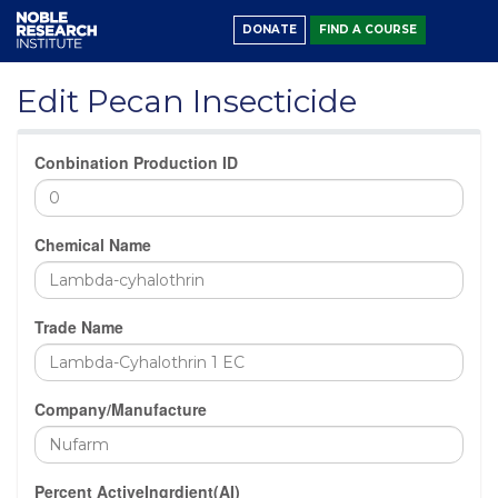
DONATE
FIND A COURSE
Edit Pecan Insecticide
Conbination Production ID
Chemical Name
Trade Name
Company/Manufacture
Percent ActiveIngrdient(AI)