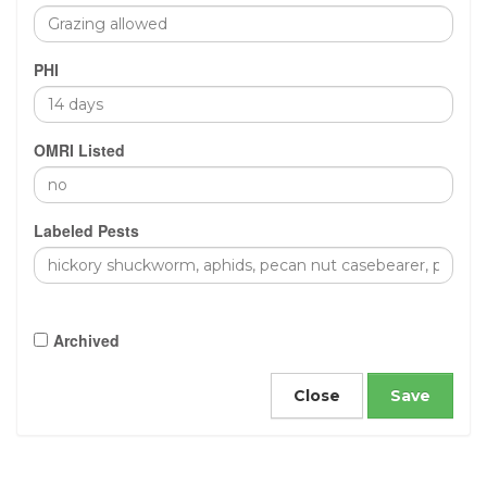
PHI
OMRI Listed
Labeled Pests
Archived
Close