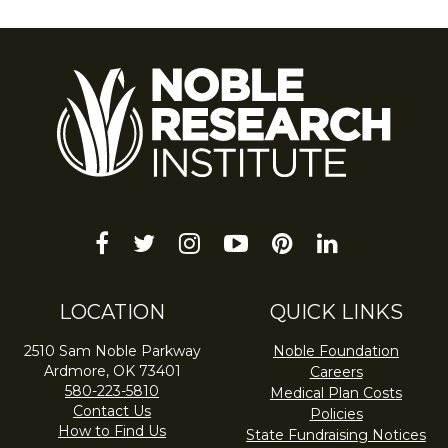
facebook
twitter
instagram
youtube-
pinterest
linkedin
play
LOCATION
QUICK LINKS
2510 Sam Noble Parkway
Noble Foundation
Ardmore, OK 73401
Careers
580-223-5810
Medical Plan Costs
Contact Us
Policies
How to Find Us
State Fundraising Notices