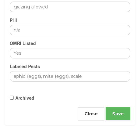
PHI
OMRI Listed
Labeled Pests
Archived
Close