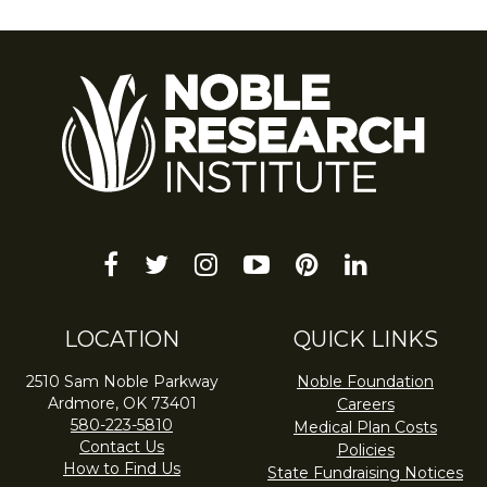
facebook
twitter
instagram
youtube-
pinterest
linkedin
play
LOCATION
QUICK LINKS
2510 Sam Noble Parkway
Noble Foundation
Ardmore, OK 73401
Careers
580-223-5810
Medical Plan Costs
Contact Us
Policies
How to Find Us
State Fundraising Notices