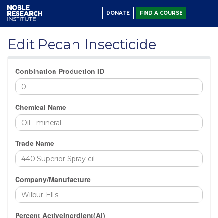
DONATE
FIND A COURSE
Edit Pecan Insecticide
Conbination Production ID
Chemical Name
Trade Name
Company/Manufacture
Percent ActiveIngrdient(AI)