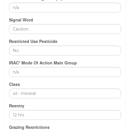
Signal Word
Restricted Use Pesticide
IRAC* Mode Of Action Main Group
Class
Reentry
Grazing Restrictions