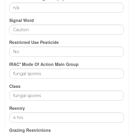
Signal Word
Restricted Use Pesticide
IRAC* Mode Of Action Main Group
Class
Reentry
Grazing Restrictions