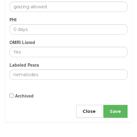
PHI
OMRI Listed
Labeled Pests
Archived
Close