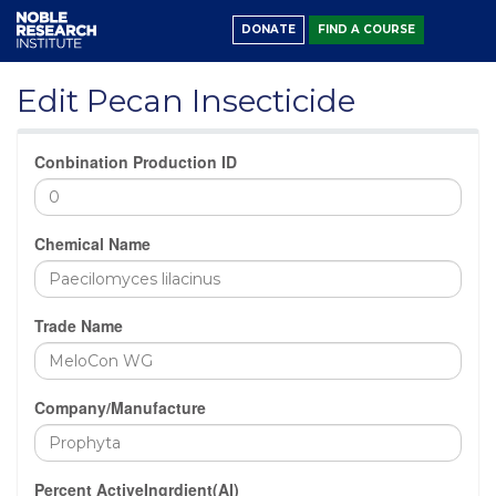
DONATE
FIND A COURSE
Edit Pecan Insecticide
Conbination Production ID
Chemical Name
Trade Name
Company/Manufacture
Percent ActiveIngrdient(AI)