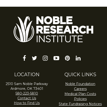
facebook
twitter
instagram
youtube-
pinterest
linkedin
play
LOCATION
QUICK LINKS
2510 Sam Noble Parkway
Noble Foundation
Ardmore, OK 73401
Careers
580-223-5810
Medical Plan Costs
Contact Us
Policies
How to Find Us
State Fundraising Notices