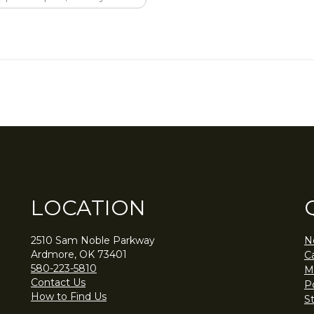
LOCATION
2510 Sam Noble Parkway
N
Ardmore, OK 73401
C
580-223-5810
M
Contact Us
Po
How to Find Us
S