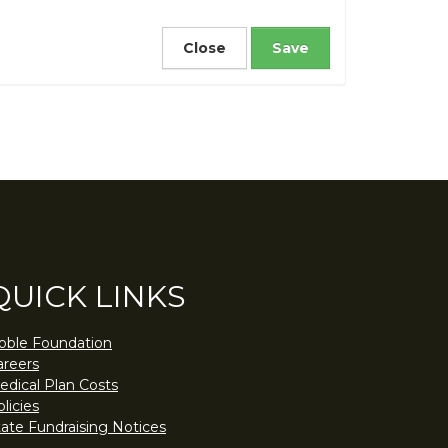
Close
QUICK LINKS
oble Foundation
areers
edical Plan Costs
licies
tate Fundraising Notices