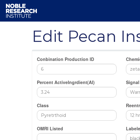
Edit Pecan In
Conbination Production ID
Chemi
Percent ActiveIngrdient(AI)
Signal
Class
Reentr
OMRI Listed
Labele