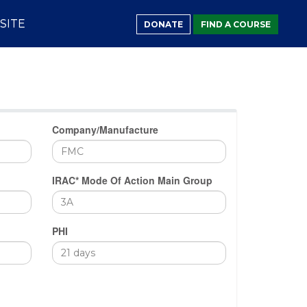
SITE
DONATE
FIND A COURSE
Company/Manufacture
IRAC* Mode Of Action Main Group
PHI