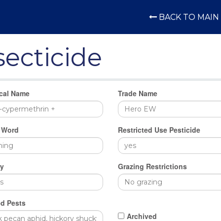
BACK TO MAIN 
secticide
cal Name
Trade Name
 Word
Restricted Use Pesticide
y
Grazing Restrictions
d Pests
Archived