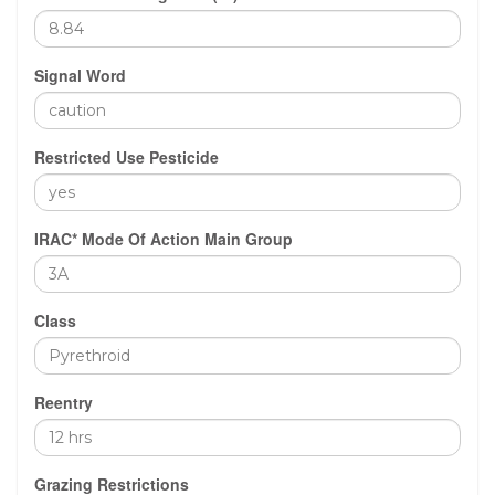
Signal Word
Restricted Use Pesticide
IRAC* Mode Of Action Main Group
Class
Reentry
Grazing Restrictions