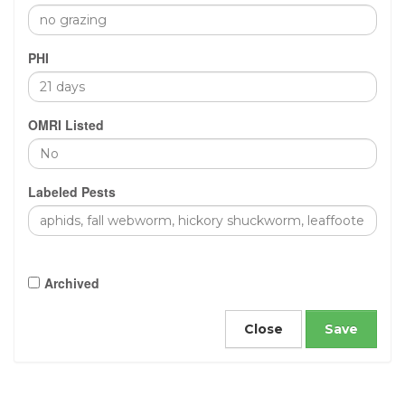
PHI
OMRI Listed
Labeled Pests
Archived
Close