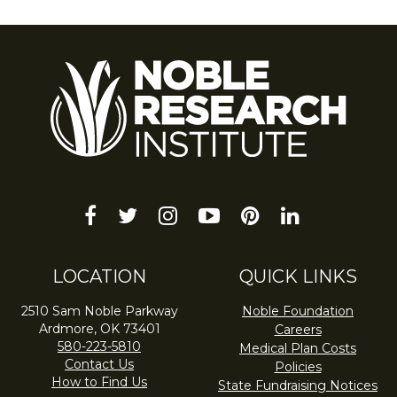
facebook
twitter
instagram
youtube-
pinterest
linkedin
play
LOCATION
QUICK LINKS
2510 Sam Noble Parkway
Noble Foundation
Ardmore, OK 73401
Careers
580-223-5810
Medical Plan Costs
Contact Us
Policies
How to Find Us
State Fundraising Notices