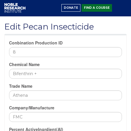
DONATE
FIND A COURSE
Edit Pecan Insecticide
Conbination Production ID
Chemical Name
Trade Name
Company/Manufacture
Percent ActiveIngrdient(AI)