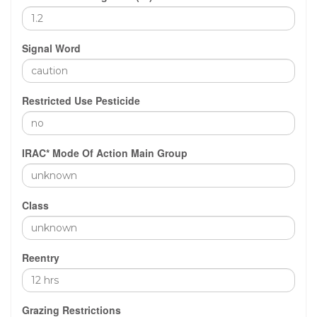
Signal Word
Restricted Use Pesticide
IRAC* Mode Of Action Main Group
Class
Reentry
Grazing Restrictions