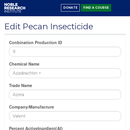
DONATE
FIND A COURSE
Edit Pecan Insecticide
Conbination Production ID
Chemical Name
Trade Name
Company/Manufacture
Percent ActiveIngrdient(AI)