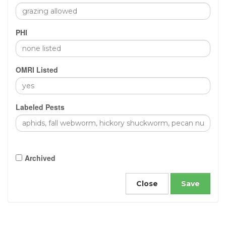
PHI
OMRI Listed
Labeled Pests
Archived
Close