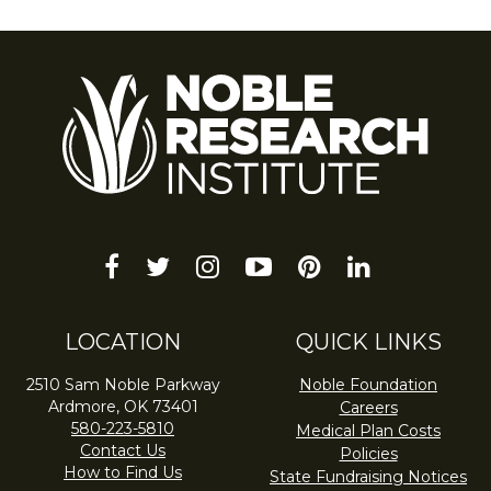
facebook
twitter
instagram
youtube-
pinterest
linkedin
play
LOCATION
QUICK LINKS
2510 Sam Noble Parkway
Noble Foundation
Ardmore, OK 73401
Careers
580-223-5810
Medical Plan Costs
Contact Us
Policies
How to Find Us
State Fundraising Notices