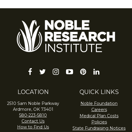
facebook
twitter
instagram
youtube-
pinterest
linkedin
play
LOCATION
QUICK LINKS
2510 Sam Noble Parkway
Noble Foundation
Ardmore, OK 73401
Careers
580-223-5810
Medical Plan Costs
Contact Us
Policies
How to Find Us
State Fundraising Notices