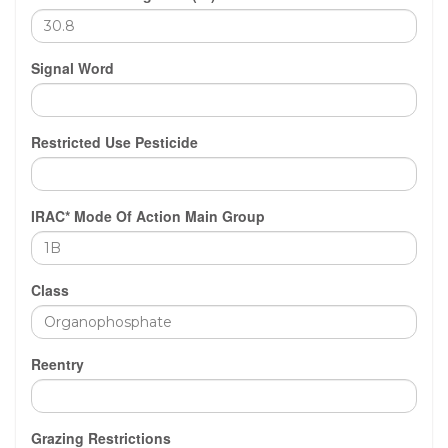
Signal Word
Restricted Use Pesticide
IRAC* Mode Of Action Main Group
Class
Reentry
Grazing Restrictions