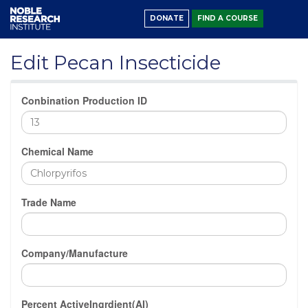
DONATE
FIND A COURSE
Edit Pecan Insecticide
Conbination Production ID
Chemical Name
Trade Name
Company/Manufacture
Percent ActiveIngrdient(AI)