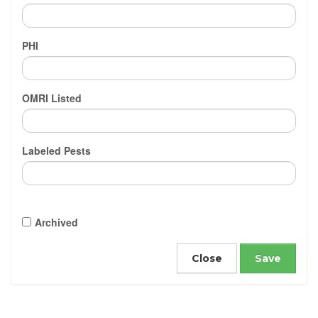
PHI
OMRI Listed
Labeled Pests
Archived
Close