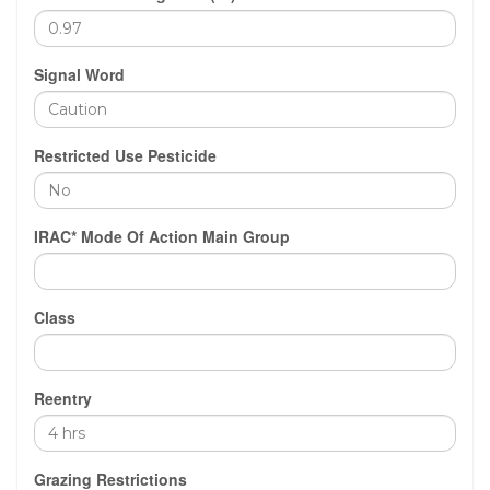
Signal Word
Restricted Use Pesticide
IRAC* Mode Of Action Main Group
Class
Reentry
Grazing Restrictions