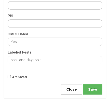
PHI
OMRI Listed
Labeled Pests
Archived
Close