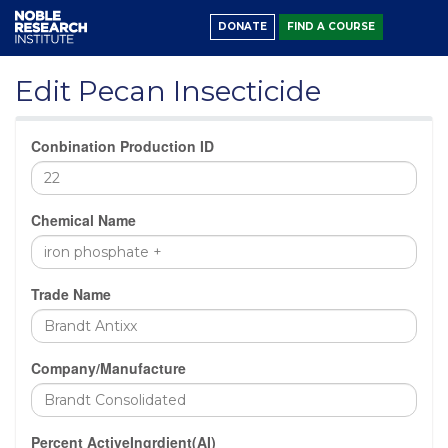
DONATE
FIND A COURSE
Edit Pecan Insecticide
Conbination Production ID
Chemical Name
Trade Name
Company/Manufacture
Percent ActiveIngrdient(AI)