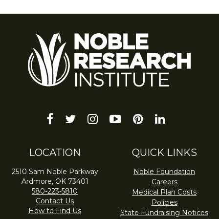
facebook
twitter
instagram
youtube-
pinterest
linkedin
play
LOCATION
QUICK LINKS
2510 Sam Noble Parkway
Noble Foundation
Ardmore, OK 73401
Careers
580-223-5810
Medical Plan Costs
Contact Us
Policies
How to Find Us
State Fundraising Notices