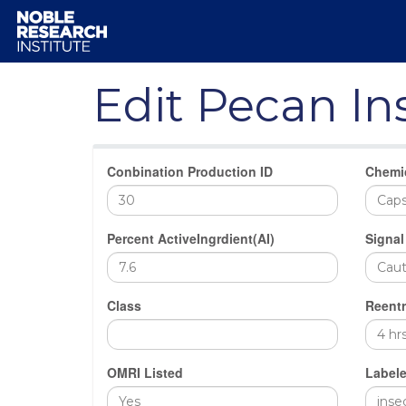
Edit Pecan In
Conbination Production ID
Chemi
Percent ActiveIngrdient(AI)
Signal
Class
Reentr
OMRI Listed
Labele