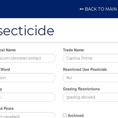
BACK TO MAIN 
secticide
cal Name
Trade Name
 Word
Restricted Use Pesticide
y
Grazing Restrictions
d Pests
Archived