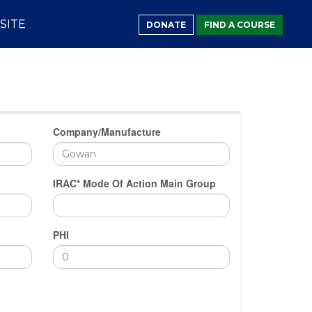
SITE
DONATE
FIND A COURSE
Company/Manufacture
IRAC* Mode Of Action Main Group
PHI