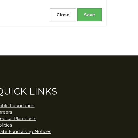
Close
QUICK LINKS
oble Foundation
areers
edical Plan Costs
licies
tate Fundraising Notices