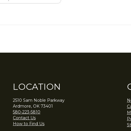
LOCATION
2510 Sam Noble Parkway
N
Ardmore, OK 73401
C
580-223-5810
M
Contact Us
Po
How to Find Us
S