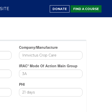
SITE
DONATE
FIND A COURSE
Company/Manufacture
IRAC* Mode Of Action Main Group
PHI