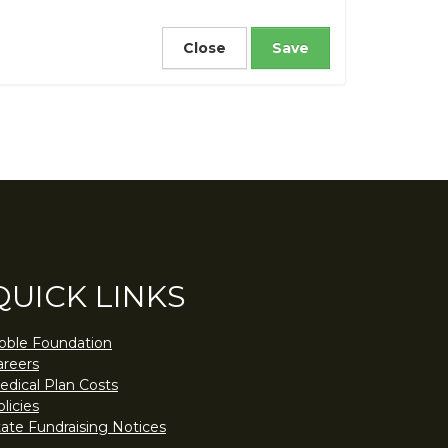
Close
QUICK LINKS
oble Foundation
areers
edical Plan Costs
licies
tate Fundraising Notices