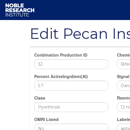
Edit Pecan In
Conbination Production ID
Chemi
Percent ActiveIngrdient(AI)
Signal
Class
Reentr
OMRI Listed
Labele