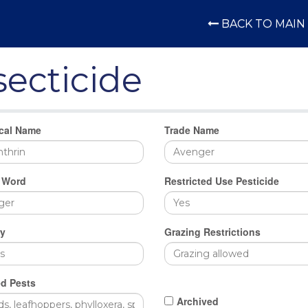
BACK TO MAIN 
secticide
cal Name
Trade Name
 Word
Restricted Use Pesticide
y
Grazing Restrictions
d Pests
Archived