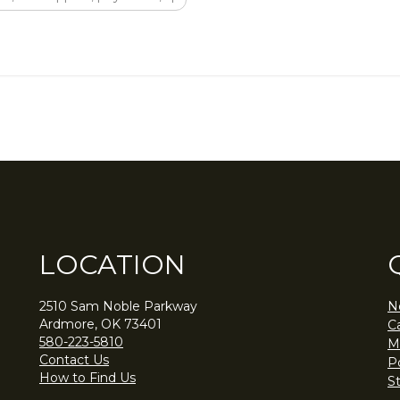
LOCATION
2510 Sam Noble Parkway
N
Ardmore, OK 73401
C
580-223-5810
M
Contact Us
Po
How to Find Us
S