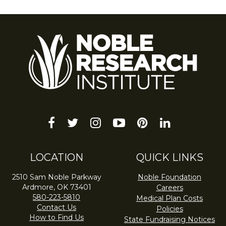
facebook
twitter
instagram
youtube-
pinterest
linkedin
play
LOCATION
QUICK LINKS
2510 Sam Noble Parkway
Noble Foundation
Ardmore, OK 73401
Careers
580-223-5810
Medical Plan Costs
Contact Us
Policies
How to Find Us
State Fundraising Notices