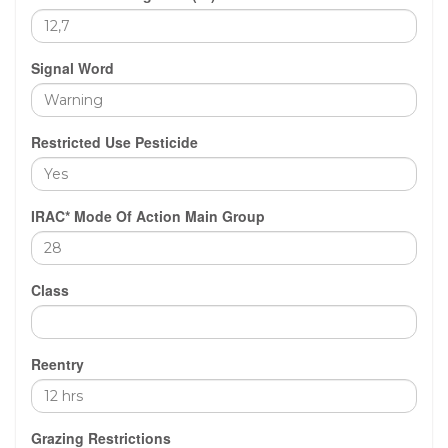
Signal Word
Restricted Use Pesticide
IRAC* Mode Of Action Main Group
Class
Reentry
Grazing Restrictions