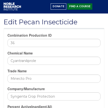
DONATE
FIND A COURSE
Edit Pecan Insecticide
Conbination Production ID
Chemical Name
Trade Name
Company/Manufacture
Percent ActiveIngrdient(AI)