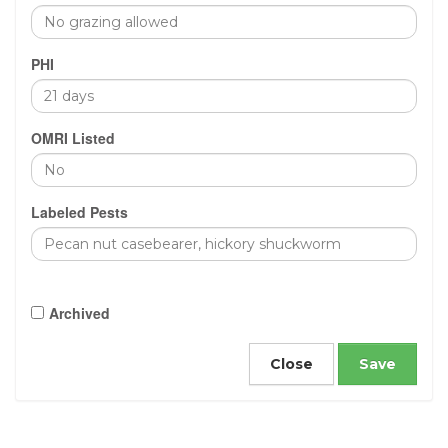
PHI
OMRI Listed
Labeled Pests
Archived
Close