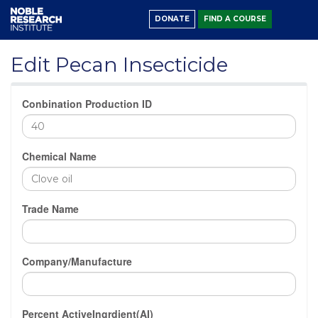
DONATE
FIND A COURSE
Edit Pecan Insecticide
Conbination Production ID
Chemical Name
Trade Name
Company/Manufacture
Percent ActiveIngrdient(AI)