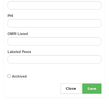
PHI
OMRI Listed
Labeled Pests
Archived
Close