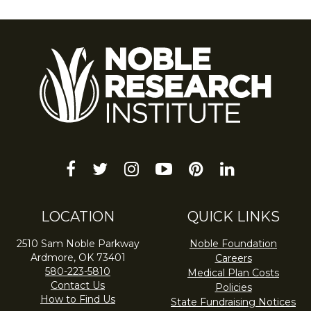
facebook
twitter
instagram
youtube-
pinterest
linkedin
play
LOCATION
QUICK LINKS
2510 Sam Noble Parkway
Noble Foundation
Ardmore, OK 73401
Careers
580-223-5810
Medical Plan Costs
Contact Us
Policies
How to Find Us
State Fundraising Notices