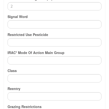
Signal Word
Restricted Use Pesticide
IRAC* Mode Of Action Main Group
Class
Reentry
Grazing Restrictions