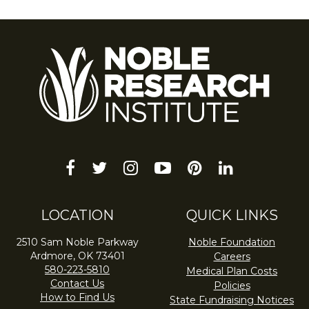
facebook
twitter
instagram
youtube-
pinterest
linkedin
play
LOCATION
QUICK LINKS
2510 Sam Noble Parkway
Noble Foundation
Ardmore, OK 73401
Careers
580-223-5810
Medical Plan Costs
Contact Us
Policies
How to Find Us
State Fundraising Notices