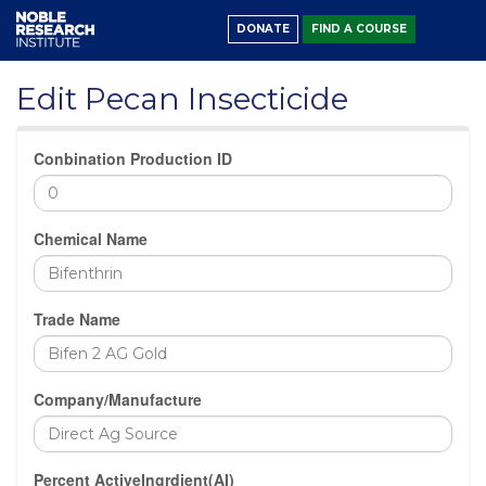
DONATE
FIND A COURSE
Edit Pecan Insecticide
Conbination Production ID
Chemical Name
Trade Name
Company/Manufacture
Percent ActiveIngrdient(AI)