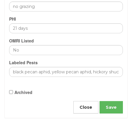
PHI
OMRI Listed
Labeled Pests
Archived
Close