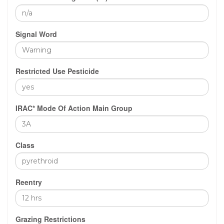
Signal Word
Restricted Use Pesticide
IRAC* Mode Of Action Main Group
Class
Reentry
Grazing Restrictions