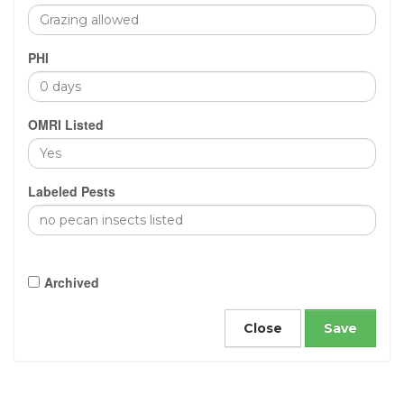
PHI
OMRI Listed
Labeled Pests
Archived
Close