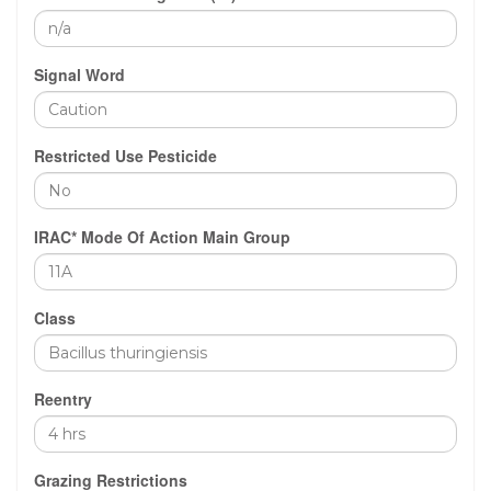
Signal Word
Restricted Use Pesticide
IRAC* Mode Of Action Main Group
Class
Reentry
Grazing Restrictions