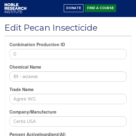
DONATE
FIND A COURSE
Edit Pecan Insecticide
Conbination Production ID
Chemical Name
Trade Name
Company/Manufacture
Percent ActiveIngrdient(AI)