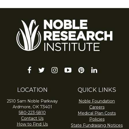
facebook
twitter
instagram
youtube-
pinterest
linkedin
play
LOCATION
QUICK LINKS
2510 Sam Noble Parkway
Noble Foundation
Ardmore, OK 73401
Careers
580-223-5810
Medical Plan Costs
Contact Us
Policies
How to Find Us
State Fundraising Notices