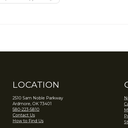
LOCATION
2510 Sam Noble Parkway
N
Ardmore, OK 73401
C
580-223-5810
M
Contact Us
Po
How to Find Us
S