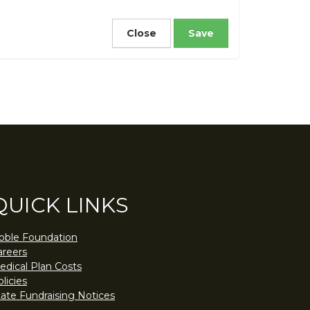
Close
QUICK LINKS
oble Foundation
areers
edical Plan Costs
licies
tate Fundraising Notices