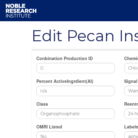
Edit Pecan In
Conbination Production ID
Chemi
Percent ActiveIngrdient(AI)
Signal
Class
Reentr
OMRI Listed
Labele