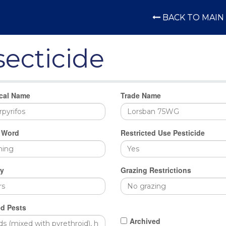
BACK TO MAIN 
secticide
cal Name
Trade Name
 Word
Restricted Use Pesticide
y
Grazing Restrictions
d Pests
Archived