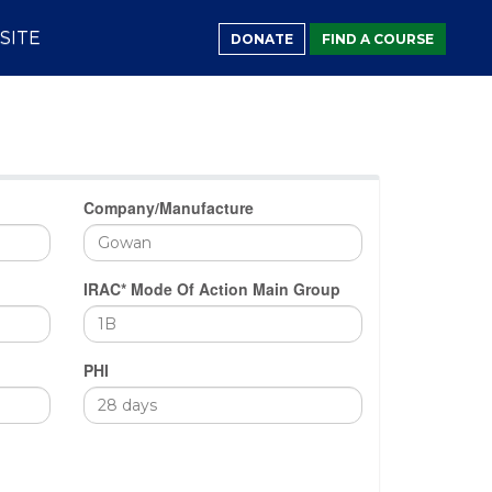
SITE
DONATE
FIND A COURSE
Company/Manufacture
IRAC* Mode Of Action Main Group
PHI