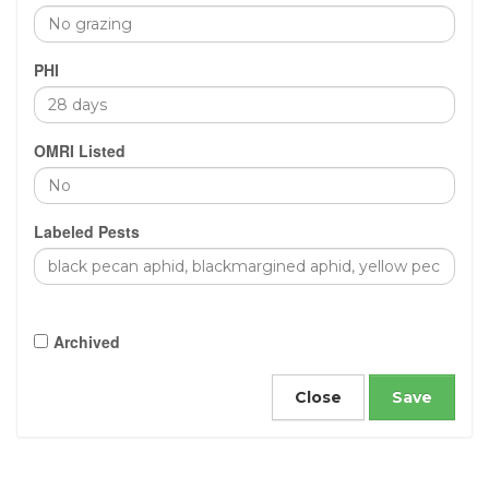
PHI
OMRI Listed
Labeled Pests
Archived
Close