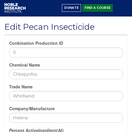
DONATE
FIND A COURSE
Edit Pecan Insecticide
Conbination Production ID
Chemical Name
Trade Name
Company/Manufacture
Percent ActiveIngrdient(AI)