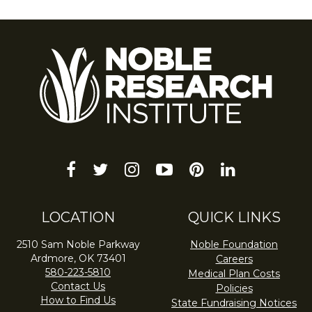
facebook
twitter
instagram
youtube-
pinterest
linkedin
play
LOCATION
QUICK LINKS
2510 Sam Noble Parkway
Noble Foundation
Ardmore, OK 73401
Careers
580-223-5810
Medical Plan Costs
Contact Us
Policies
How to Find Us
State Fundraising Notices