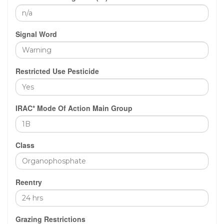
Signal Word
Restricted Use Pesticide
IRAC* Mode Of Action Main Group
Class
Reentry
Grazing Restrictions