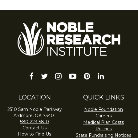
facebook
twitter
instagram
youtube-
pinterest
linkedin
play
LOCATION
QUICK LINKS
2510 Sam Noble Parkway
Noble Foundation
Ardmore, OK 73401
Careers
580-223-5810
Medical Plan Costs
Contact Us
Policies
How to Find Us
State Fundraising Notices