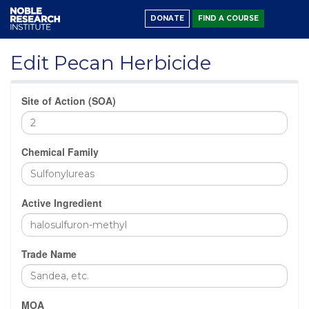
DONATE
FIND A COURSE
Edit Pecan Herbicide
Site of Action (SOA)
Chemical Family
Active Ingredient
Trade Name
MOA