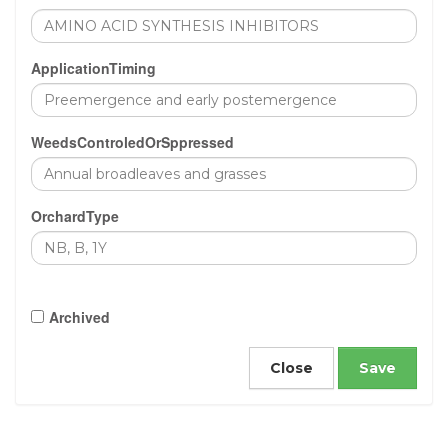
ApplicationTiming
WeedsControledOrSppressed
OrchardType
Archived
Close