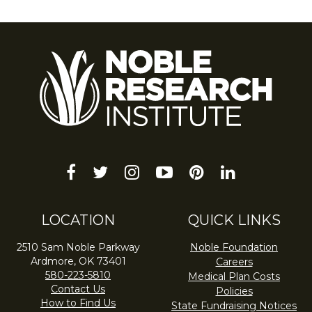
facebook
twitter
instagram
youtube-
pinterest
linkedin
play
LOCATION
QUICK LINKS
2510 Sam Noble Parkway
Noble Foundation
Ardmore, OK 73401
Careers
580-223-5810
Medical Plan Costs
Contact Us
Policies
How to Find Us
State Fundraising Notices