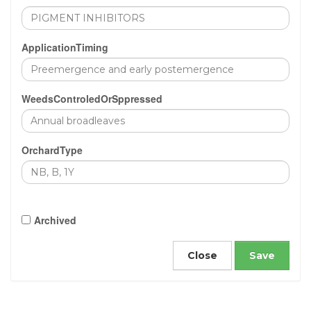
ApplicationTiming
WeedsControledOrSppressed
OrchardType
Archived
Close