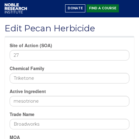
DONATE
FIND A COURSE
Edit Pecan Herbicide
Site of Action (SOA)
Chemical Family
Active Ingredient
Trade Name
MOA