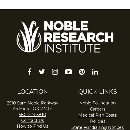
facebook
twitter
instagram
youtube-
pinterest
linkedin
play
LOCATION
QUICK LINKS
2510 Sam Noble Parkway
Noble Foundation
Ardmore, OK 73401
Careers
580-223-5810
Medical Plan Costs
Contact Us
Policies
How to Find Us
State Fundraising Notices