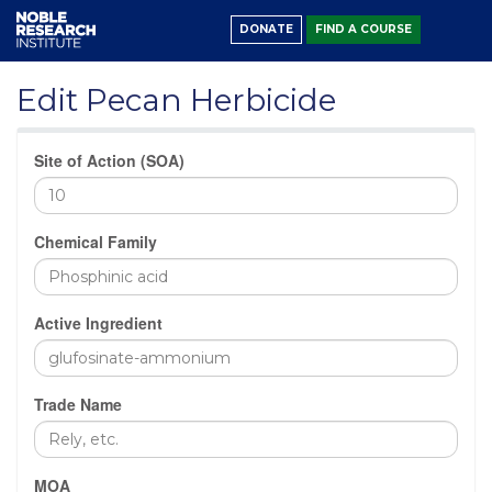
DONATE
FIND A COURSE
Edit Pecan Herbicide
Site of Action (SOA)
Chemical Family
Active Ingredient
Trade Name
MOA