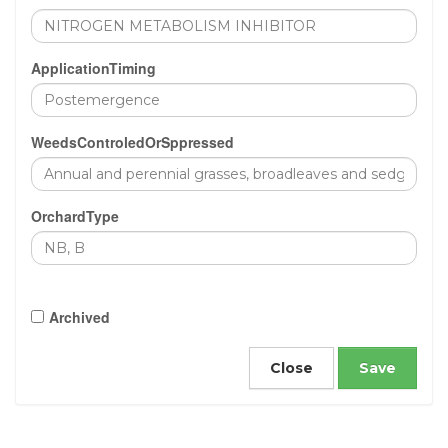
ApplicationTiming
WeedsControledOrSppressed
OrchardType
Archived
Close